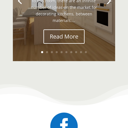
to this room, there are an infinite
number of ideas on the market for
decorating kitchens, between
materials,...
Read More
