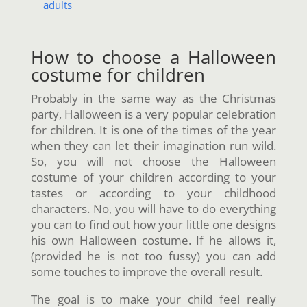
adults
How to choose a Halloween
costume for children
Probably in the same way as the Christmas
party, Halloween is a very popular celebration
for children. It is one of the times of the year
when they can let their imagination run wild.
So, you will not choose the Halloween
costume of your children according to your
tastes or according to your childhood
characters. No, you will have to do everything
you can to find out how your little one designs
his own Halloween costume. If he allows it,
(provided he is not too fussy) you can add
some touches to improve the overall result.
The goal is to make your child feel really