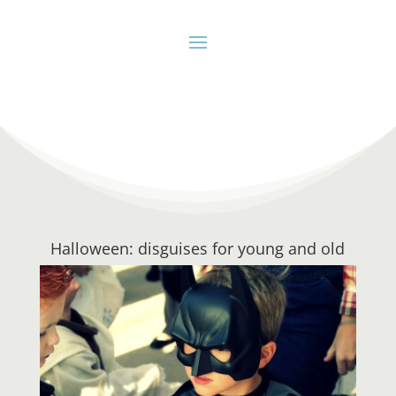
Halloween: disguises for young and old