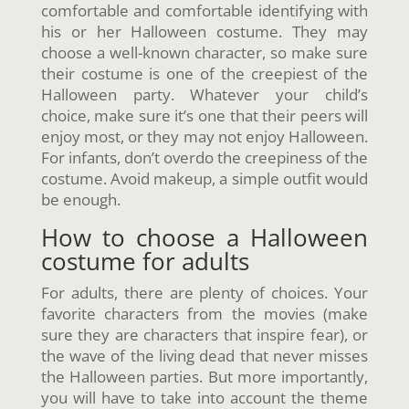
comfortable and comfortable identifying with
his or her Halloween costume. They may
choose a well-known character, so make sure
their costume is one of the creepiest of the
Halloween party. Whatever your child’s
choice, make sure it’s one that their peers will
enjoy most, or they may not enjoy Halloween.
For infants, don’t overdo the creepiness of the
costume. Avoid makeup, a simple outfit would
be enough.
How to choose a Halloween
costume for adults
For adults, there are plenty of choices. Your
favorite characters from the movies (make
sure they are characters that inspire fear), or
the wave of the living dead that never misses
the Halloween parties. But more importantly,
you will have to take into account the theme