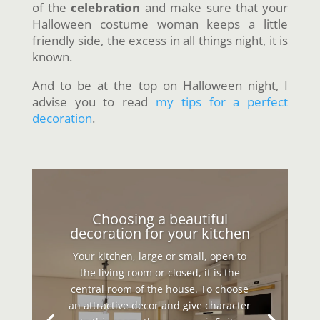
of the
celebration
and make sure that your
Halloween costume woman keeps a little
friendly side, the excess in all things night, it is
known.
And to be at the top on Halloween night, I
advise you to read
my tips for a perfect
decoration
.
Choosing a beautiful
decoration for your kitchen
Your kitchen, large or small, open to
the living room or closed, it is the
central room of the house. To choose
an attractive decor and give character