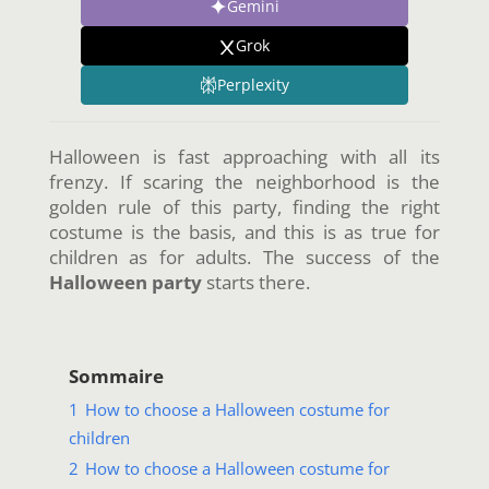
Gemini
Grok
Perplexity
Halloween is fast approaching with all its
frenzy. If scaring the neighborhood is the
golden rule of this party, finding the right
costume is the basis, and this is as true for
children as for adults. The success of the
Halloween party
starts there.
Sommaire
1
How to choose a Halloween costume for
children
2
How to choose a Halloween costume for