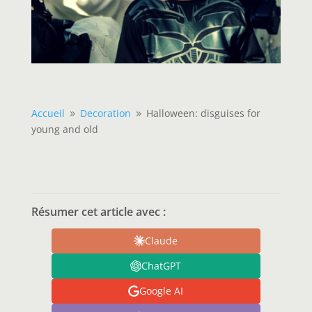
Accueil
Decoration
Halloween: disguises for
9
9
young and old
Résumer cet article avec :
Claude
ChatGPT
Google AI