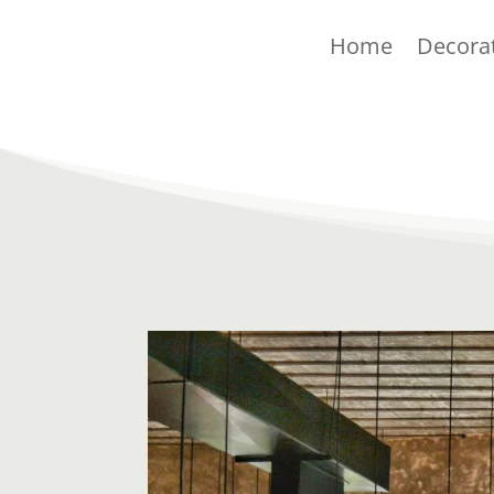
Home
Decora