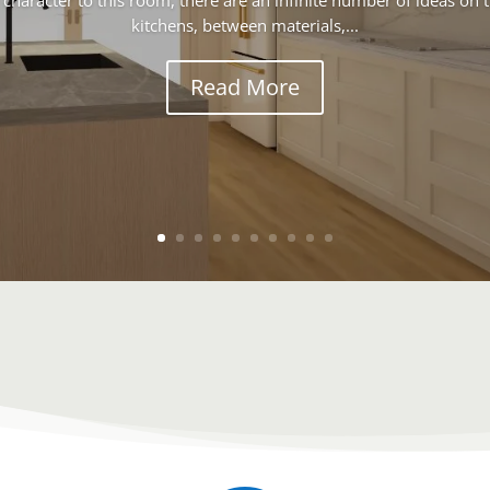
 character to this room, there are an infinite number of ideas on
kitchens, between materials,...
Read More