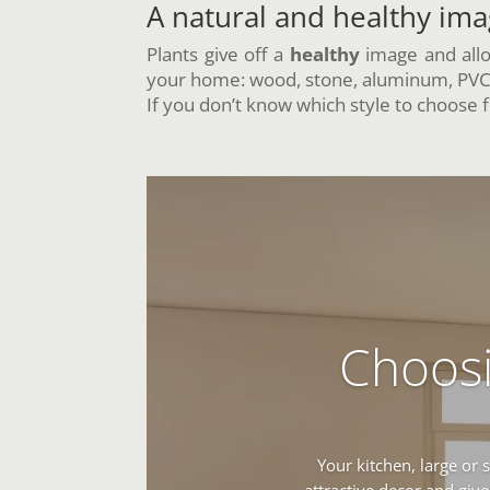
A natural and healthy im
Plants give off a
healthy
image and allo
your home: wood, stone, aluminum, PVC, 
If you don’t know which style to choose fo
Choosi
Your kitchen, large or 