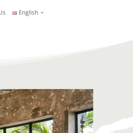
Us
English