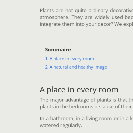
Plants are not quite ordinary decorativ
atmosphere. They are widely used beca
integrate them into your decor? We expl
Sommaire
1
A place in every room
2
A natural and healthy image
A place in every room
The major advantage of plants is that t
plants in the bedrooms because of thei
In a bathroom, in a living room or in a k
watered regularly.