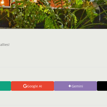
allies!
Google AI
Gemini