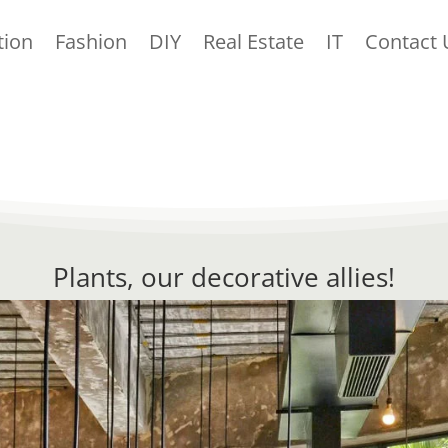
tion
Fashion
DIY
Real Estate
IT
Contact 
Plants, our decorative allies!