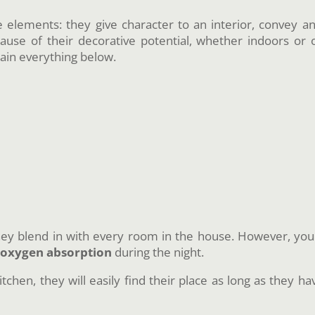
e elements: they give character to an interior, convey a
use of their decorative potential, whether indoors or 
ain everything below.
hey blend in with every room in the house. However, you 
r
oxygen absorption
during the night.
itchen, they will easily find their place as long as they h