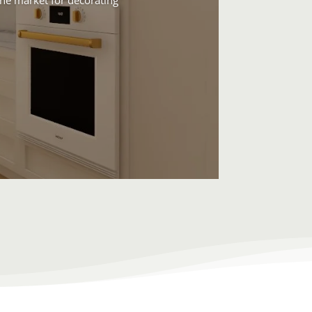
 the market for decorating