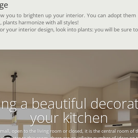
age
w you to brighten up your interior. You can adopt them 
plants harmonize with all styles!
r your interior design, look into plants: you will be sure to
ng a beautiful decorat
your kitchen
small, open to the living room or closed, it is the central room of