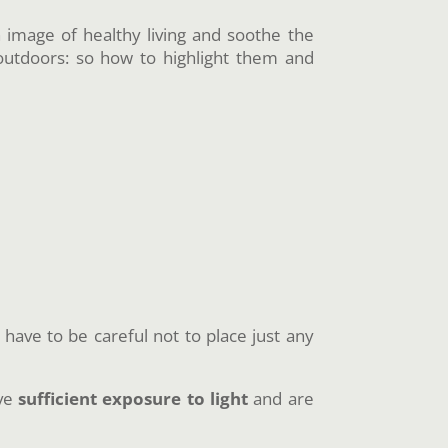
n image of healthy living and soothe the
outdoors: so how to highlight them and
have to be careful not to place just any
ave
sufficient exposure to light
and are