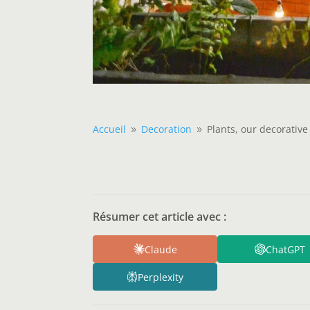
Accueil
Decoration
Plants, our decorative 
9
9
Résumer cet article avec :
Claude
ChatGPT
Perplexity