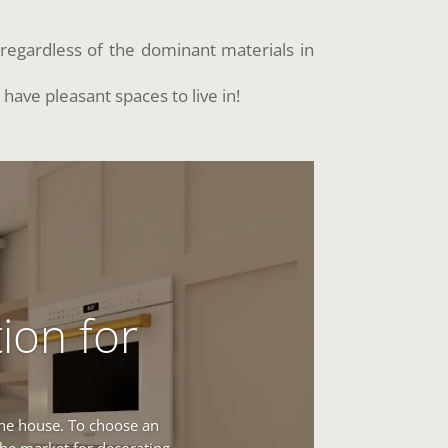
regardless of the dominant materials in
 have pleasant spaces to live in!
ion for
 the house. To choose an