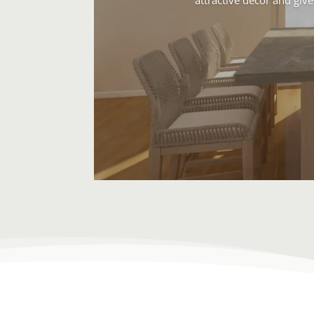
attractive decor and give