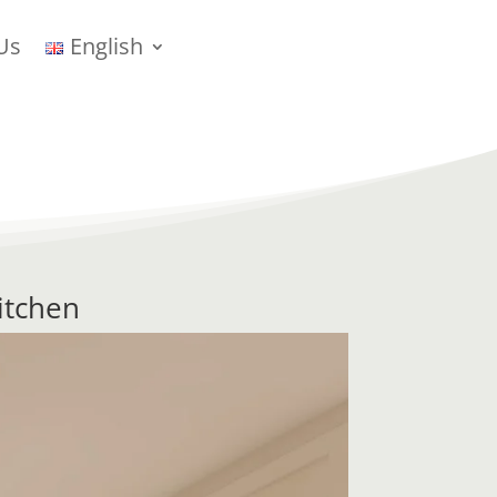
Us
English
itchen