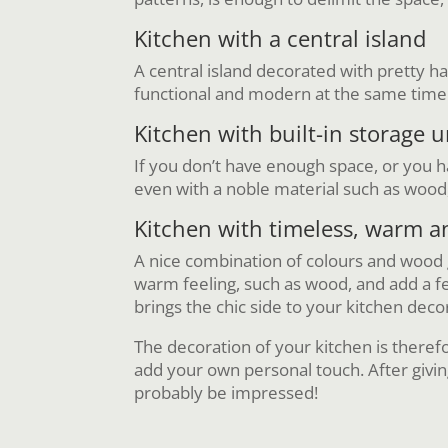
Kitchen with a central island
A central island decorated with pretty h
functional and modern at the same time
Kitchen with built-in storage u
If you don’t have enough space, or you hav
even with a noble material such as wood,
Kitchen with timeless, warm 
A nice combination of colours and wood
warm feeling, such as wood, and add a fe
brings the chic side to your kitchen deco
The decoration of your kitchen is therefo
add your own personal touch. After givi
probably be impressed!