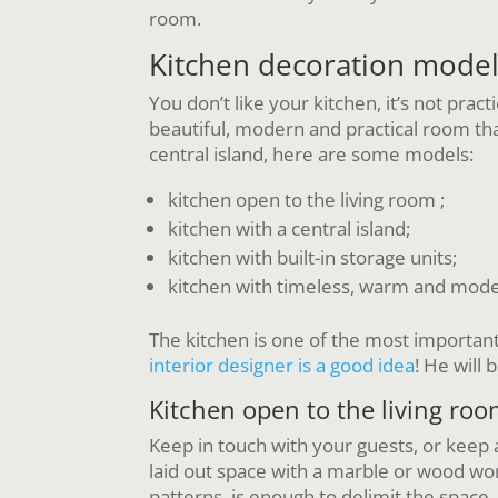
room.
Kitchen decoration mode
You don’t like your kitchen, it’s not prac
beautiful, modern and practical room tha
central island, here are some models:
kitchen open to the living room ;
kitchen with a central island;
kitchen with built-in storage units;
kitchen with timeless, warm and mod
The kitchen is one of the most important 
interior designer is a good idea
! He will
Kitchen open to the living ro
Keep in touch with your guests, or keep a
laid out space with a marble or wood wo
patterns, is enough to delimit the space,