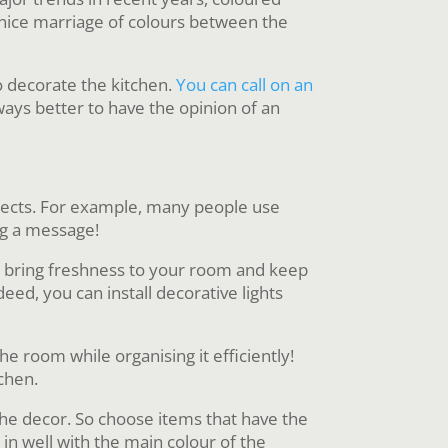
a nice marriage of colours between the
to decorate the kitchen.
You can call on an
always better to have the opinion of an
bjects. For example, many people use
ing a message!
They bring freshness to your room and keep
eed, you can install decorative lights
he room while organising it efficiently!
chen.
 the decor. So choose items that have the
 in well with the main colour of the