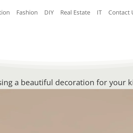
tion
Fashion
DIY
Real Estate
IT
Contact 
ing a beautiful decoration for your k