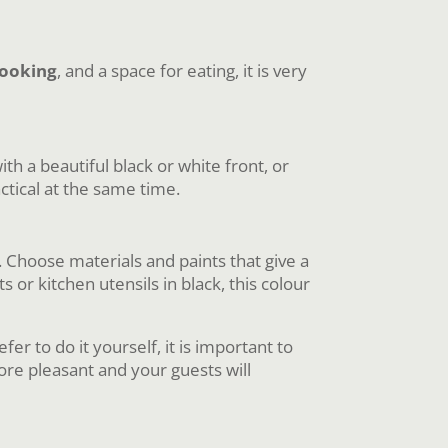
ooking
, and a space for eating, it is very
ith a beautiful black or white front, or
actical at the same time.
. Choose materials and paints that give a
or kitchen utensils in black, this colour
er to do it yourself, it is important to
re pleasant and your guests will