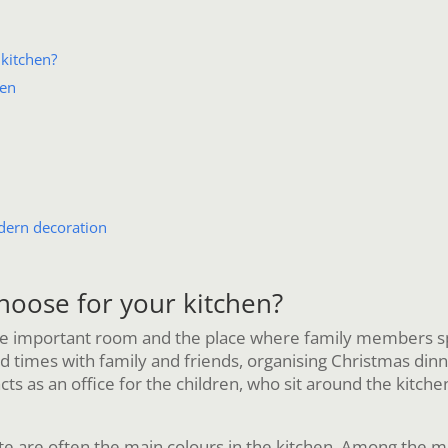
kitchen?
hen
dern decoration
hoose for your kitchen?
 important room and the place where family members spend
times with family and friends, organising Christmas dinners,
cts as an office for the children, who sit around the kitc
e are often the main colours in the kitchen. Among the ma