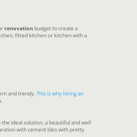
ur
renovation
budget to create a
hen, fitted kitchen or kitchen with a
dern and trendy.
This is why hiring an
.
the ideal solution, a beautiful and well
aration with cement tiles with pretty