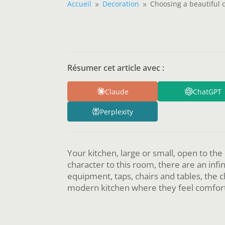
Accueil
Decoration
Choosing a beautiful 
9
9
Résumer cet article avec :
Claude
ChatGPT
Perplexity
Your kitchen, large or small, open to the
character to this room, there are an inf
equipment, taps, chairs and tables, the 
modern kitchen where they feel comfort