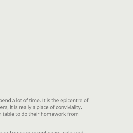
 a lot of time. It is the epicentre of
 it is really a place of conviviality,
hen table to do their homework from
jor trends in recent years, coloured