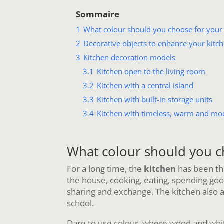
Sommaire
1
What colour should you choose for your 
2
Decorative objects to enhance your kitc
3
Kitchen decoration models
3.1
Kitchen open to the living room
3.2
Kitchen with a central island
3.3
Kitchen with built-in storage units
3.4
Kitchen with timeless, warm and mo
What colour should you c
For a long time, the
kitchen
has been the
the house, cooking, eating, spending good 
sharing and exchange. The kitchen also a
school.
Dare to use colour, where wood and whit