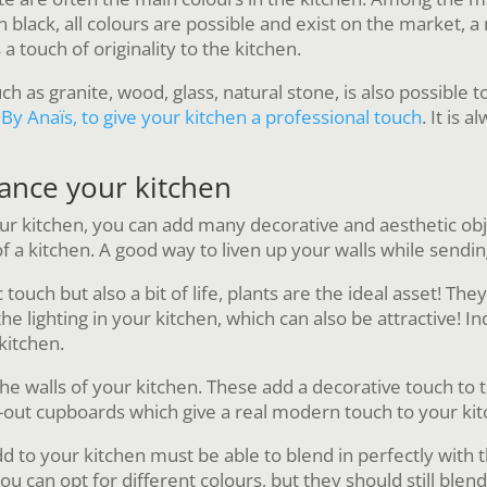
n black, all colours are possible and exist on the market, 
 a touch of originality to the kitchen.
ch as granite, wood, glass, natural stone, is also possible 
By Anaïs, to give your kitchen a professional touch
. It is 
hance your kitchen
our kitchen, you can add many decorative and aesthetic o
of a kitchen. A good way to liven up your walls while send
c touch but also a bit of life, plants are the ideal asset! 
 lighting in your kitchen, which can also be attractive! Ind
kitchen.
the walls of your kitchen. These add a decorative touch to t
-out cupboards which give a real modern touch to your kit
dd to your kitchen must be able to blend in perfectly with
u can opt for different colours, but they should still blend