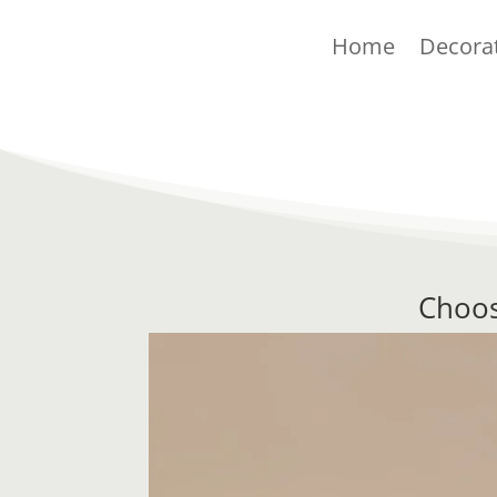
Home
Decora
Choos