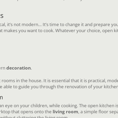
ls
tical, it’s not modern… It’s time to change it and prepare yo
t makes you want to cook. Whatever your choice, open kitc
ern
decoration
.
rooms in the house. It is essential that it is practical, mo
 be able to guide you through the renovation of your kitchen
om
n eye on your children, while cooking. The open kitchen is 
rktop that opens onto the
living room
, a simple floor sep
 without cluttering the living room.