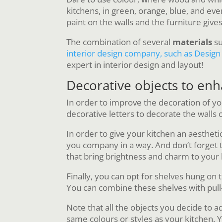
kitchens, in green, orange, blue, and eve
paint on the walls and the furniture gives
The combination of several
materials
su
interior design company, such as Design 
expert in interior design and layout!
Decorative objects to en
In order to improve the decoration of y
decorative letters to decorate the walls 
In order to give your kitchen an aestheti
you company in a way. And don’t forget the
that bring brightness and charm to your 
Finally, you can opt for shelves hung on 
You can combine these shelves with pull
Note that all the objects you decide to a
same colours or styles as your kitchen. Yo