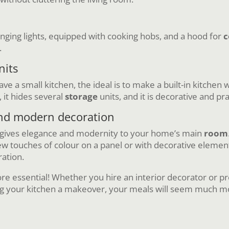
anging lights, equipped with cooking hobs, and a hood for
c
.
nits
e a small kitchen, the ideal is to make a built-in kitchen w
 it hides several
storage
units, and it is decorative and pr
and modern decoration
 gives elegance and modernity to your home’s main
room
w touches of colour on a panel or with decorative elements 
ration.
re essential! Whether you hire an interior decorator or pref
ng your kitchen a makeover, your meals will seem much mo