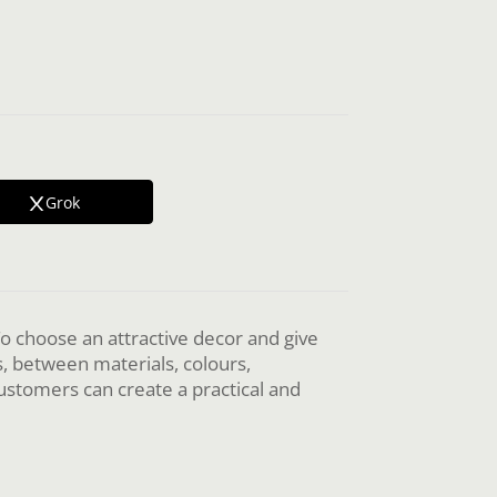
Grok
 To choose an attractive decor and give
s, between materials, colours,
customers can create a practical and