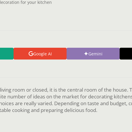
decoration for your kitchen
Google AI
Gemini
 living room or closed, it is the central room of the house.
inite number of ideas on the market for decorating kitchen
choices are really varied. Depending on taste and budget, 
able cooking and preparing delicious food.