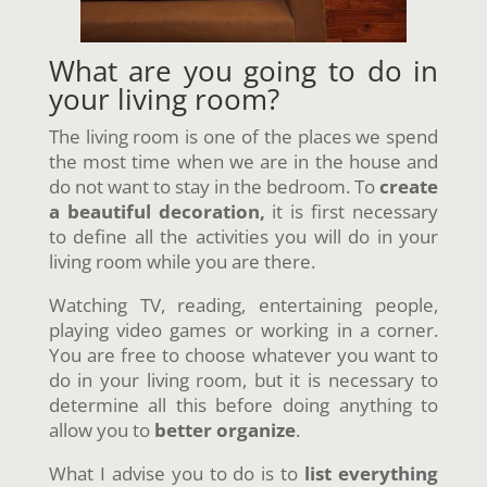
What are you going to do in
your living room?
The living room is one of the places we spend
the most time when we are in the house and
do not want to stay in the bedroom. To
create
a beautiful decoration,
it is first necessary
to define all the activities you will do in your
living room while you are there.
Watching TV, reading, entertaining people,
playing video games or working in a corner.
You are free to choose whatever you want to
do in your living room, but it is necessary to
determine all this before doing anything to
allow you to
better organize
.
What I advise you to do is to
list everything