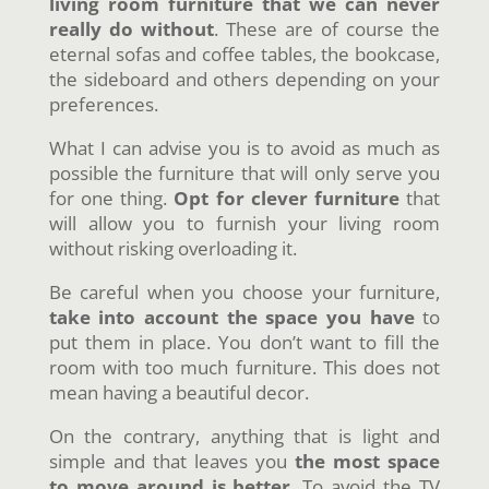
living room furniture that we can never
really do without
. These are of course the
eternal sofas and coffee tables, the bookcase,
the sideboard and others depending on your
preferences.
What I can advise you is to avoid as much as
possible the furniture that will only serve you
for one thing.
Opt for clever furniture
that
will allow you to furnish your living room
without risking overloading it.
Be careful when you choose your furniture,
take into account the space you have
to
put them in place. You don’t want to fill the
room with too much furniture. This does not
mean having a beautiful decor.
On the contrary, anything that is light and
simple and that leaves you
the most space
to move around is better
. To avoid the TV