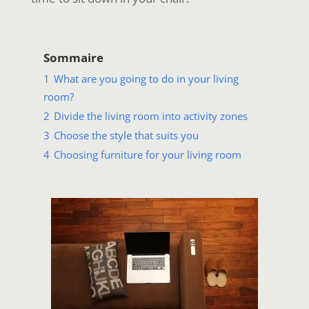
Sommaire
1
What are you going to do in your living
room?
2
Divide the living room into activity zones
3
Choose the style that suits you
4
Choosing furniture for your living room