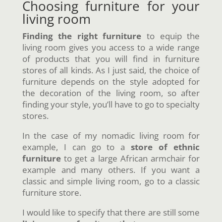
Choosing furniture for your
living room
Finding the right furniture
to equip the
living room gives you access to a wide range
of products that you will find in furniture
stores of all kinds. As I just said, the choice of
furniture depends on the style adopted for
the decoration of the living room, so after
finding your style, you’ll have to go to specialty
stores.
In the case of my nomadic living room for
example, I can go to a
store of ethnic
furniture
to get a large African armchair for
example and many others. If you want a
classic and simple living room, go to a classic
furniture store.
I would like to specify that there are still some