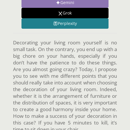
Gemini
Grok
Perplexity
Decorating your living room yourself is no
small task. On the contrary, you end up with a
big chore on your hands, especially if you
don’t have the patience to do these things.
Are you almost going crazy? Today, I propose
you to see with me different points that you
should really take into account when choosing
the decoration of your living room. Indeed,
whether it is the arrangement of furniture or
the distribution of spaces, it is very important
to create a good harmony inside your home.
How to make a success of your decoration in
this case? If you have 5 minutes to kill, it’s
time to sit down in your chair.