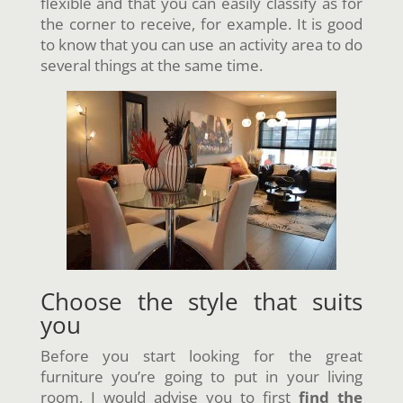
flexible and that you can easily classify as for
the corner to receive, for example. It is good
to know that you can use an activity area to do
several things at the same time.
Choose the style that suits
you
Before you start looking for the great
furniture you’re going to put in your living
room, I would advise you to first
find the