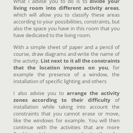
What I advise you to do is to
divide your
living room into different activity areas
,
which will allow you to classify these areas
according to your possibilities, constraints, but
also the space you have in this room that you
have dedicated to the living room.
With a simple sheet of paper and a pencil of
course, draw diagrams and write the name of
the activity.
List next to it all the constraints
that the location imposes on you
, for
example the presence of a window, the
installation of specific lighting and others
I also advise you to
arrange the activity
zones according to their difficulty
of
installation while taking into account the
constraints that you cannot erase or move,
like the windows for example. You will then
continue with the activities that are more