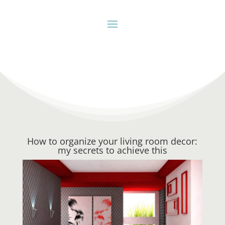
How to organize your living room decor:
my secrets to achieve this