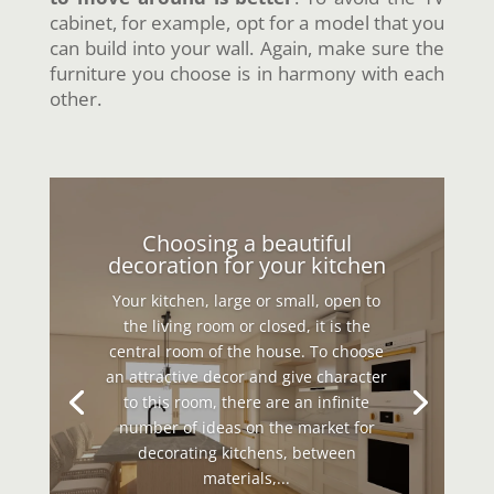
cabinet, for example, opt for a model that you
can build into your wall. Again, make sure the
furniture you choose is in harmony with each
other.
Choosing a beautiful
decoration for your kitchen
Your kitchen, large or small, open to
the living room or closed, it is the
central room of the house. To choose
an attractive decor and give character
to this room, there are an infinite
number of ideas on the market for
decorating kitchens, between
materials,...