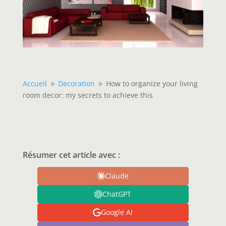
Accueil
Decoration
How to organize your living
9
9
room decor: my secrets to achieve this
Résumer cet article avec :
Claude
ChatGPT
Google AI