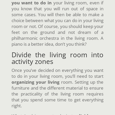
you want to do in
your living room, even if
you know that you will run out of space in
some cases. You will then be able to make a
choice between what you can do in your living
room or not. Of course, you should keep your
feet on the ground and not dream of a
philharmonic orchestra in the living room. A
piano is a better idea, don’t you think?
Divide the living room into
activity zones
Once you’ve decided on everything you want
to do in your living room, you’ll need to start
organizing your living
room. Setting up the
furniture and the different material to ensure
the practicality of the living room requires
that you spend some time to get everything
right.