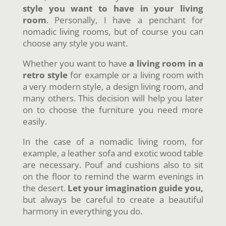
style you want to have in your living
room
. Personally, I have a penchant for
nomadic living rooms, but of course you can
choose any style you want.
Whether you want to have
a living room in a
retro style
for example or a living room with
a very modern style, a design living room, and
many others. This decision will help you later
on to choose the furniture you need more
easily.
In the case of a nomadic living room, for
example, a leather sofa and exotic wood table
are necessary. Pouf and cushions also to sit
on the floor to remind the warm evenings in
the desert.
Let your imagination guide you,
but always be careful to create a beautiful
harmony in everything you do.