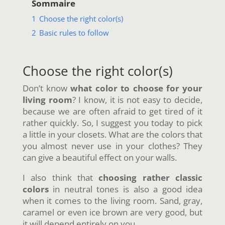
Sommaire
1
Choose the right color(s)
2
Basic rules to follow
Choose the right color(s)
Don’t know
what color to choose for your
living room
? I know, it is not easy to decide,
because we are often afraid to get tired of it
rather quickly. So, I suggest you today to pick
a little in your closets. What are the colors that
you almost never use in your clothes? They
can give a beautiful effect on your walls.
I also think that
choosing rather classic
colors
in neutral tones is also a good idea
when it comes to the living room. Sand, gray,
caramel or even ice brown are very good, but
it will depend entirely on you.