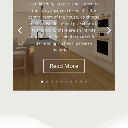
Your kitchen, large or small, open to
the living room or closed, it is the
central room of the house. To choose
an attractive decor and give character
to this room, there are an infinite
number of ideas on the market for
decorating kitchens, between
materials,...
Read More