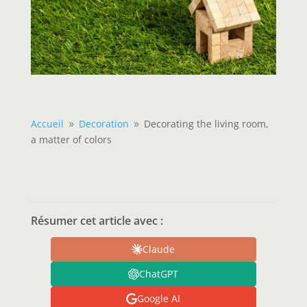
Accueil
Decoration
Decorating the living room,
9
9
a matter of colors
Résumer cet article avec :
Claude
ChatGPT
Google AI