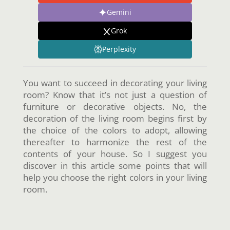
Gemini
Grok
Perplexity
You want to succeed in decorating your living
room? Know that it’s not just a question of
furniture or decorative objects. No, the
decoration of the living room begins first by
the choice of the colors to adopt, allowing
thereafter to harmonize the rest of the
contents of your house. So I suggest you
discover in this article some points that will
help you choose the right colors in your living
room.