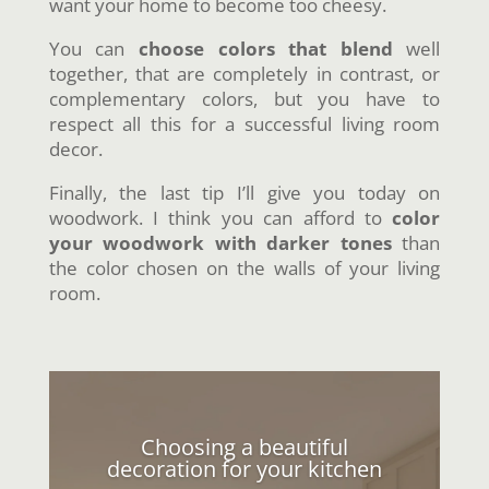
want your home to become too cheesy.
You can
choose colors that blend
well
together, that are completely in contrast, or
complementary colors, but you have to
respect all this for a successful living room
decor.
Finally, the last tip I’ll give you today on
woodwork. I think you can afford to
color
your woodwork with darker tones
than
the color chosen on the walls of your living
room.
Choosing a beautiful
decoration for your kitchen