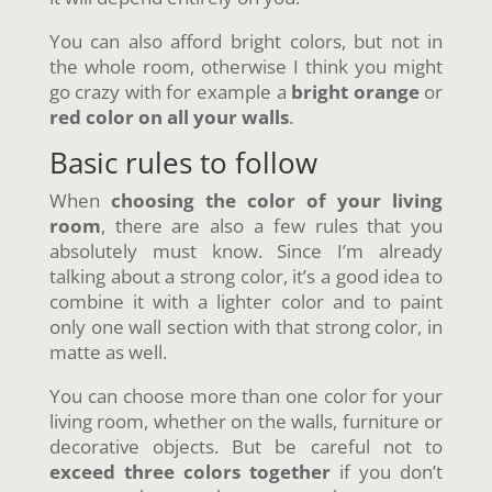
You can also afford bright colors, but not in
the whole room, otherwise I think you might
go crazy with for example a
bright orange
or
red color
on all your walls
.
Basic rules to follow
When
choosing the color of your living
room
, there are also a few rules that you
absolutely must know. Since I’m already
talking about a strong color, it’s a good idea to
combine it with a lighter color and to paint
only one wall section with that strong color, in
matte as well.
You can choose more than one color for your
living room, whether on the walls, furniture or
decorative objects. But be careful not to
exceed three colors together
if you don’t