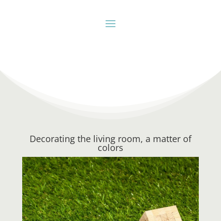
Decorating the living room, a matter of
colors