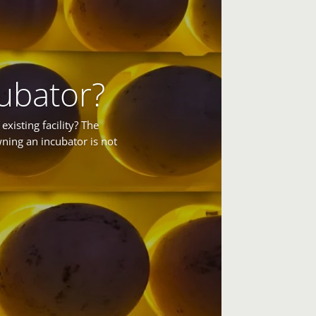
ubator?
xisting facility? The
ning an incubator is not