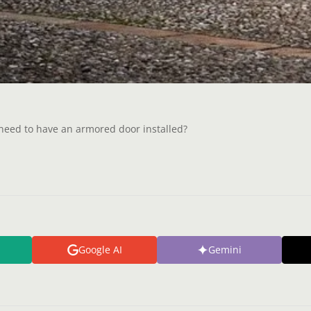
e need to have an armored door installed?
Google AI
Gemini