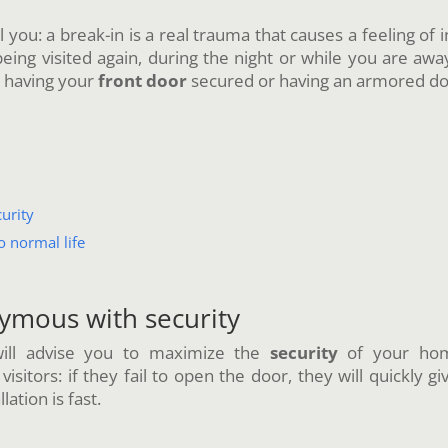
ll you: a break-in is a real trauma that causes a feeling of
ing visited again, during the night or while you are away.
t having your
front door
secured or having an armored doo
urity
o normal life
ymous with security
 will advise you to maximize the
security
of your home
itors: if they fail to open the door, they will quickly gi
llation is fast.