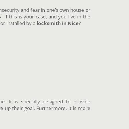
 insecurity and fear in one’s own house or
 If this is your case, and you live in the
r installed by a
locksmith in Nice
?
. It is specially designed to provide
ve up their goal. Furthermore, it is more