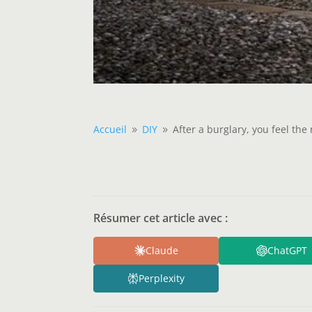
Accueil
DIY
After a burglary, you feel th
9
9
Résumer cet article avec :
Claude
ChatGPT
Perplexity