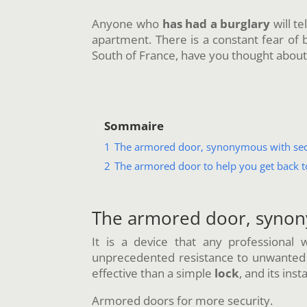
Anyone who
has had a burglary
will te
apartment. There is a constant fear of be
South of France, have you thought abou
Sommaire
1
The armored door, synonymous with sec
2
The armored door to help you get back t
The armored door, synon
It is a device that any professional
unprecedented resistance to unwanted vis
effective than a simple
lock
, and its insta
Armored doors for more security.