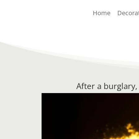
Home
Decora
After a burglary