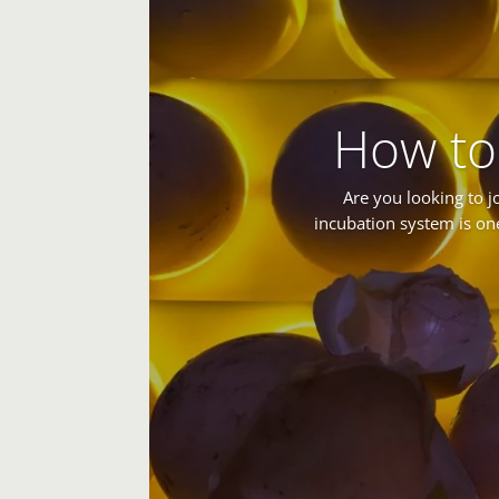
How to
Are you looking to j
incubation system is on