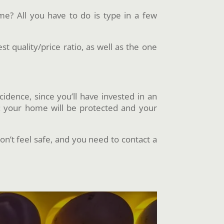
e? All you have to do is type in a few
t quality/price ratio, as well as the one
cidence, since you’ll have invested in an
r: your home will be protected and your
on’t feel safe, and you need to contact a