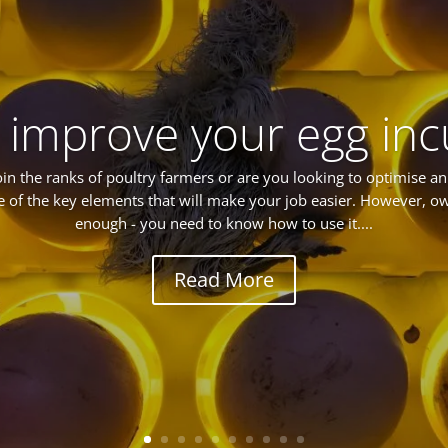
 improve your egg inc
oin the ranks of poultry farmers or are you looking to optimise an e
e of the key elements that will make your job easier. However, ow
enough - you need to know how to use it....
Read More