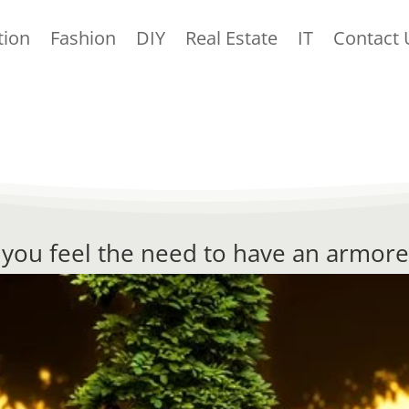
tion
Fashion
DIY
Real Estate
IT
Contact 
, you feel the need to have an armore