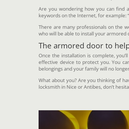
Are you wondering how you can find a 
keywords on the Internet, for example: 
There are many professionals on the web,
who will be able to install your armored 
The armored door to help 
Once the installation is complete, you’l
effective device to protect you. You c
belongings and your family will no longe
What about you? Are you thinking of havi
locksmith in Nice or Antibes, don’t hesita