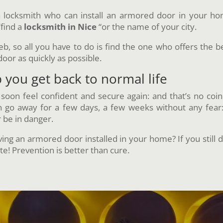
locksmith who can install an armored door in your hom
“find a
locksmith in Nice
“or the name of your city.
 so all you have to do is find the one who offers the bes
door as quickly as possible.
you get back to normal life
l soon feel confident and secure again: and that’s no coin
an go away for a few days, a few weeks without any fea
r be in danger.
ng an armored door installed in your home? If you still d
te! Prevention is better than cure.