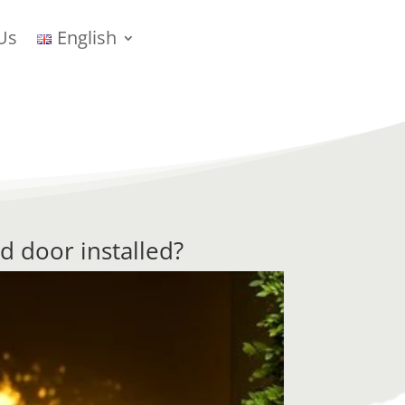
Us
English
d door installed?